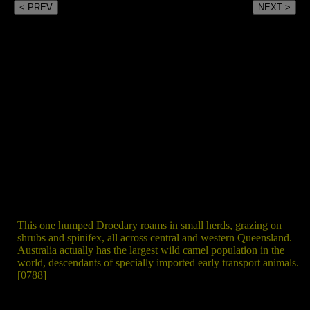
< PREV
NEXT >
This one humped Droedary roams in small herds, grazing on
shrubs and spinifex, all across central and western Queensland.
Australia actually has the largest wild camel population in the
world, descendants of specially imported early transport animals.
[0788]