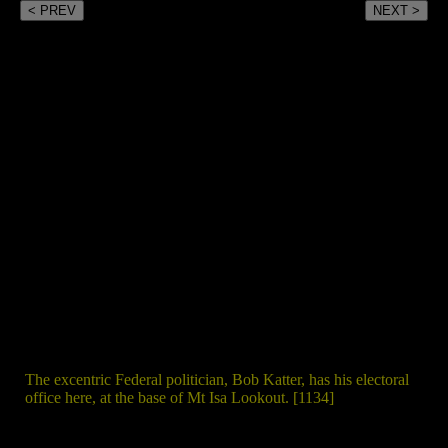
< PREV
NEXT >
The excentric Federal politician, Bob Katter, has his electoral
office here, at the base of Mt Isa Lookout. [1134]