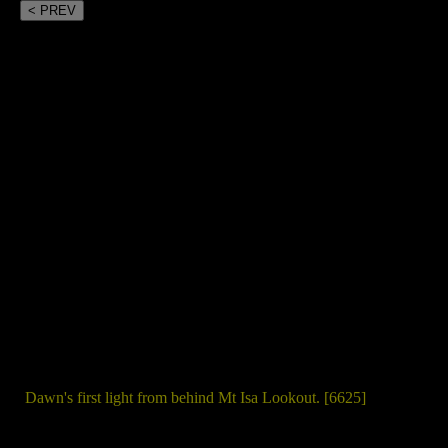
< PREV
Dawn's first light from behind Mt Isa Lookout. [6625]