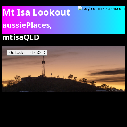
Mt Isa Lookout
aussiePlaces,
mtisaQLD
Dawn's first light from behind Mt Isa Lookout. [6625]
Go back to mtisaQLD