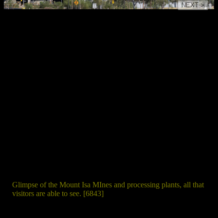
NEXT >
Glimpse of the Mount Isa MInes and processing plants, all that
visitors are able to see. [6843]