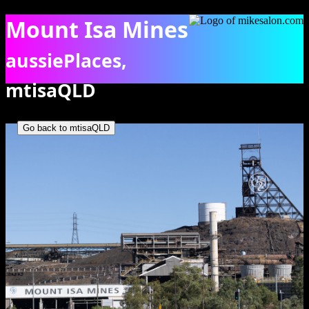
Mount Isa Mines
aussiePlaces,
mtisaQLD
Glimpse of the Mount Isa MInes and processing plants, all that
visitors are able to see. [6843]
Go back to mtisaQLD