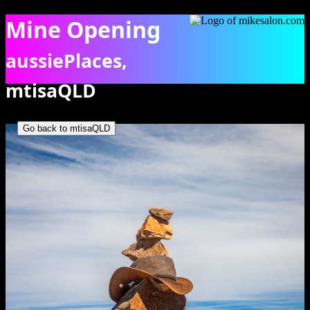
Mine Opening
aussiePlaces,
mtisaQLD
Rock and hot statue atop plaque commemorating the opening of
Mary Kathleen. [0899]
Go back to mtisaQLD