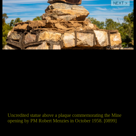
NEXT >
Uncredited statue above a plaque commemorating the Mine
opening by PM Robert Menzies in October 1958. [0899]