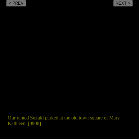
< PREV
NEXT >
Our rented Suzuki parked at the old town square of Mary
Kathleen. [0908]