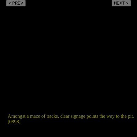
< PREV
NEXT >
Amongst a maze of tracks, clear signage points the way to the pit.
[0898]