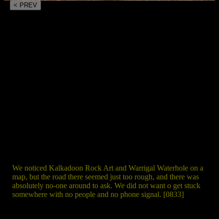
< PREV
We noticed Kalkadoon Rock Art and Warrigal Waterhole on a
map, but the road there seemed just too rough, and there was
absolutely no-one around to ask. We did not want o get stuck
somewhere with no people and no phone signal. [0833]