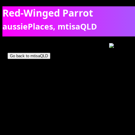
Red-Winged Parrot
aussiePlaces, mtisaQLD
Two red-winged parrots on a dead tree in Mt Isa. [6649]
Go back to mtisaQLD