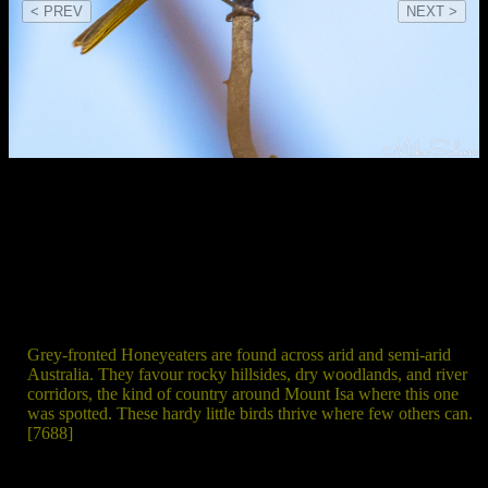
< PREV
NEXT >
Grey‑fronted Honeyeaters are found across arid and semi‑arid
Australia. They favour rocky hillsides, dry woodlands, and river
corridors, the kind of country around Mount Isa where this one
was spotted. These hardy little birds thrive where few others can.
[7688]